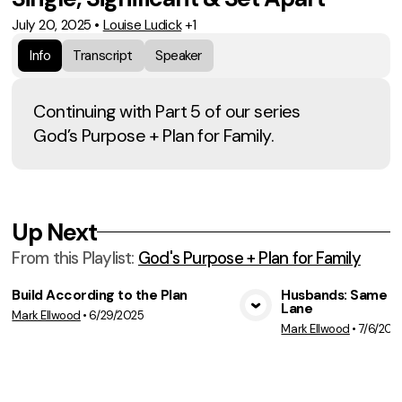
July 20, 2025
•
Louise Ludick
+1
Info
Transcript
Speaker
Continuing with Part 5 of our series
God’s Purpose + Plan for Family.
Up Next
From this
Playlist
:
God's Purpose + Plan for Family
Build According to the Plan
Husbands: Same Ai
Lane
Mark Ellwood
•
6/29/2025
View Media
Vie
Mark Ellwood
•
7/6/202