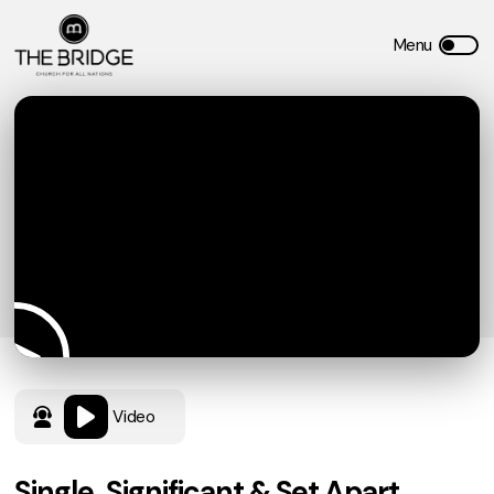
Video
Single, Significant & Set Apart