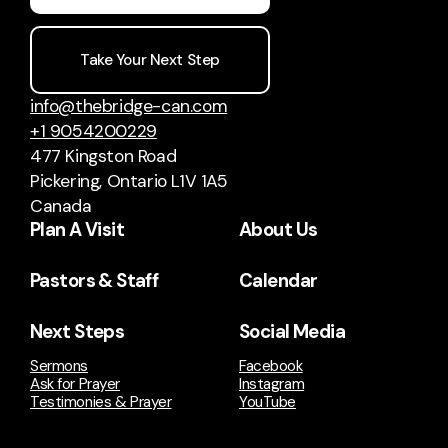
Take Your Next Step
info@thebridge-can.com
+1 9054200229
477 Kingston Road
Pickering, Ontario L1V 1A5
Canada
Plan A Visit
About Us
Pastors & Staff
Calendar
Next Steps
Social Media
Sermons
Facebook
Ask for Prayer
Instagram
Testimonies & Prayer
YouTube