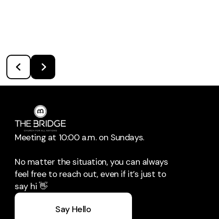
Meeting at 10:00 a.m. on Sundays.
No matter the situation, you can always
feel free to reach out, even if it’s just to
say hi 👋
Say Hello