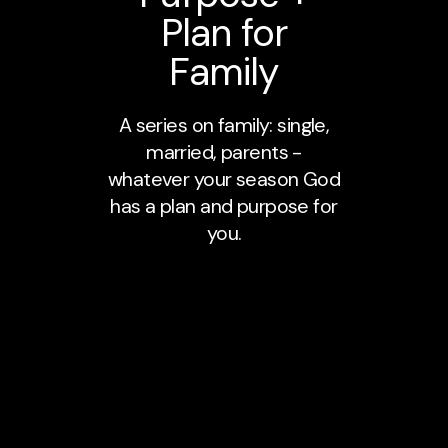
Plan for
Family
A series on family: single,
married, parents -
whatever your season God
has a plan and purpose for
you.