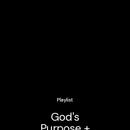
Playlist
God's
Purpose +