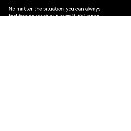
No matter the situation, you can always
feel free to reach out, even if it’s just to
say hi 👋
Say Hello
Take Your Next Step
info@thebridge-can.com
+1 9054200229
477 Kingston Road
Pickering, Ontario L1V 1A5
Canada
Plan A Visit
About Us
Pastors & Staff
Calendar