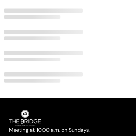
Meeting at 10:00 a.m. on Sundays.