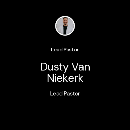
Lead Pastor
Dusty Van
Niekerk
Lead Pastor