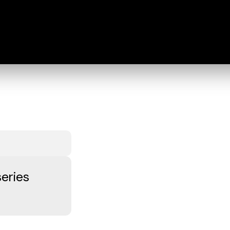
eries