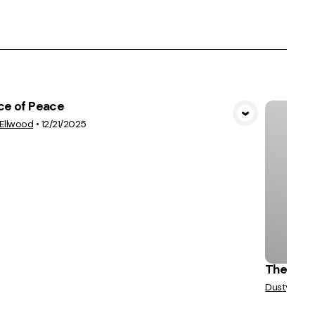
ce of Peace
View Media
Ellwood
•
12/21/2025
The True
Dusty Van N