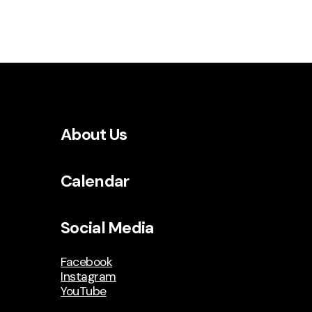
About Us
Calendar
Social Media
Facebook
Instagram
YouTube