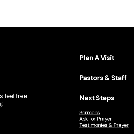
Plan A Visit
Pastors & Staff
 feel free
Next Steps

Sermons
Ask for Prayer
Testimonies & Prayer