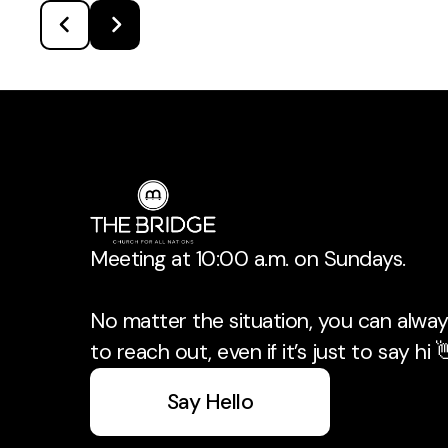
Meeting at 10:00 a.m. on Sundays.
No matter the situation, you can always
to reach out, even if it’s just to say hi 
Say Hello