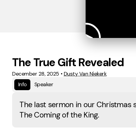
The True Gift Revealed
December 28, 2025
•
Dusty Van Niekerk
Info
Speaker
The last sermon in our Christmas s
The Coming of the King.