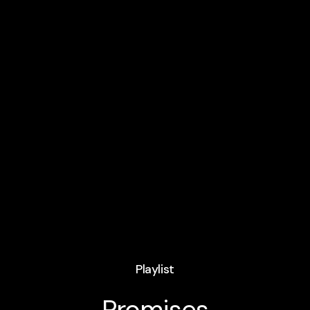
Playlist
Promises