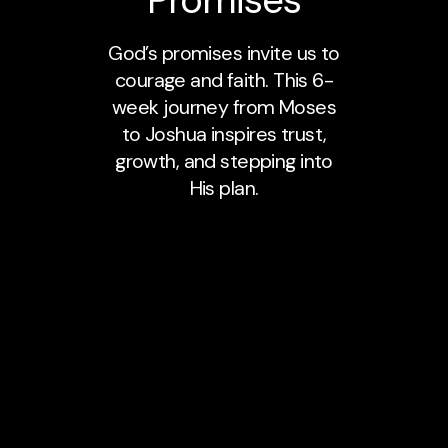
God’s promises invite us to
courage and faith. This 6-
week journey from Moses
to Joshua inspires trust,
growth, and stepping into
His plan.